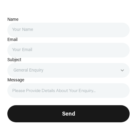
Name
Email
Subject
Message
Send