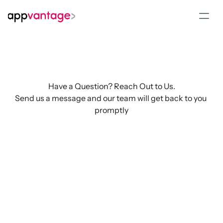
Contact Us
Have a Question? Reach Out to Us.
Send us a message and our team will get back to you 
promptly